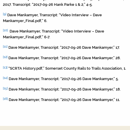
2017. Transcript: “2017-09-26 Hank Parke 1 & 2,” 4-5.
[9]
Dave Mankamyer, Transcript: “Video Interview – Dave
Mankamyer_Final.pdf,” 6.
[10]
Dave Mankamyer, Transcript: “Video Interview – Dave
Mankamyer_Final.pdf,” 6-7.
[11]
Dave Mankamyer, Transcript: “2017-09-26 Dave Mankamyer,” 17.
[12]
Dave Mankamyer, Transcript: “2017-09-26 Dave Mankamyer,” 28.
[13]
“SCRTA History.pdf,” Somerset County Rails to Trails Association, 1.
[14]
Dave Mankamyer, Transcript: “2017-09-26 Dave Mankamyer,” 5.
[15]
Dave Mankamyer, Transcript: “2017-09-26 Dave Mankamyer,” 18.
[16]
Dave Mankamyer, Transcript: “2017-09-26 Dave Mankamyer,” 11.