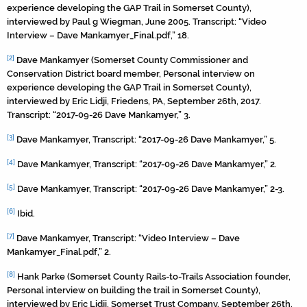
experience developing the GAP Trail in Somerset County),
interviewed by Paul g Wiegman, June 2005. Transcript: “Video
Interview – Dave Mankamyer_Final.pdf,” 18.
[2]
Dave Mankamyer (Somerset County Commissioner and
Conservation District board member, Personal interview on
experience developing the GAP Trail in Somerset County),
interviewed by Eric Lidji, Friedens, PA, September 26th, 2017.
Transcript: “2017-09-26 Dave Mankamyer,” 3.
[3]
Dave Mankamyer, Transcript: “2017-09-26 Dave Mankamyer,” 5.
[4]
Dave Mankamyer, Transcript: “2017-09-26 Dave Mankamyer,” 2.
[5]
Dave Mankamyer, Transcript: “2017-09-26 Dave Mankamyer,” 2-3.
[6]
Ibid.
[7]
Dave Mankamyer, Transcript: “Video Interview – Dave
Mankamyer_Final.pdf,” 2.
[8]
Hank Parke (Somerset County Rails-to-Trails Association founder,
Personal interview on building the trail in Somerset County),
interviewed by Eric Lidji, Somerset Trust Company, September 26th,