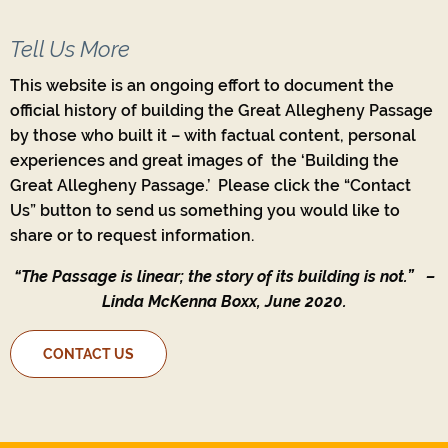
Tell Us More
This website is an ongoing effort to document the
official history of building the Great Allegheny Passage
by those who built it – with factual content, personal
experiences and great images of the ‘Building the
Great Allegheny Passage.’ Please click the “Contact
Us” button to send us something you would like to
share or to request information.
“The Passage is linear; the story of its building is not.”
–
Linda McKenna Boxx, June 2020.
CONTACT US