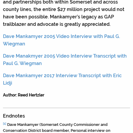
and partnerships both within Somerset and across
county lines, the entire $27 million project would not
have been possible. Mankamyer’s legacy as GAP
trailblazer and advocate is greatly appreciated.
Dave Mankamyer 2005 Video Interview with Paul G.
Wiegman
Dave Manakmyer 2005 Video Interview Transcript with
Paul G. Wiegman
Dave Mankamyer 2017 Interview Transcript with Eric
Lidji
Author: Reed Hertzler
Endnotes
[1]
Dave Mankamyer (Somerset County Commissioner and
Conservation District board member, Personal interview on