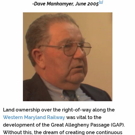
[1]
-Dave Mankamyer, June 2005
Land ownership over the right-of-way along the
Western Maryland Railway
was vital to the
development of the Great Allegheny Passage (GAP).
Without this, the dream of creating one continuous