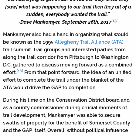
[saw] what was happening to our trail then they all of a
sudden, everybody wanted the trail.”
[15]
-Dave Mankamyer, September 26th, 2017
Mankamyer also had a hand in organizing what would
be known as the 1995
Allegheny Trail Alliance (ATA)
trail summit. Trail groups and interested parties from
along the trail corridor from Pittsburgh to Washington
D.C. gathered to discuss moving forward as a combined
[16]
effort.
From that point forward, the idea of an unified
effort to complete the trail under the blanket of the
ATA would drive the GAP to completion.
During his time on the Conservation District board and
as a county commissioner during crucial moments of
trail development, Mankamyer was able to secure
swaths of property for the benefit of Somerset County
and the GAP itself. Overall, without political influence