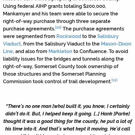
Using federal AIHP grants totaling $200,000,
Mankamyer and his team were able to secure the
right-of-way purchase through three separate
[10]
purchase agreements.
The purchase agreements
were segmented from
Rockwood
to the
Salisbury
Viaduct
, from the Salisbury Viaduct to the
Mason-Dixon
Line
, and also from
Markleton
to Confluence. To avoid
liability issues for the bridges and tunnels along the
right-of-way, Somerset County took ownership of
those structures and the Somerset Planning
[11]
Commission took control of trail development.
“There’s no one man [who] built it, you know, I certainly
didn’t do it. But, I helped keep it going. […] Hank [Parke]
thought it was a good thing for the county, he put a lot of
his time into it. And that’s what kept it moving. He’d call