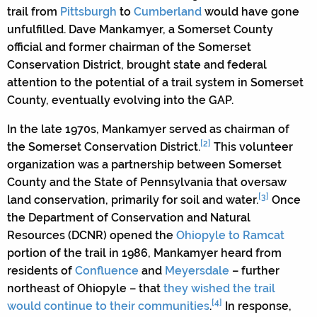
trail from
Pittsburgh
to
Cumberland
would have gone
unfulfilled. Dave Mankamyer, a Somerset County
official and former chairman of the Somerset
Conservation District, brought state and federal
attention to the potential of a trail system in Somerset
County, eventually evolving into the GAP.
In the late 1970s, Mankamyer served as chairman of
[2]
the Somerset Conservation District.
This volunteer
organization was a partnership between Somerset
County and the State of Pennsylvania that oversaw
[3]
land conservation, primarily for soil and water.
Once
the Department of Conservation and Natural
Resources (DCNR) opened the
Ohiopyle to Ramcat
portion of the trail in 1986, Mankamyer heard from
residents of
Confluence
and
Meyersdale
– further
northeast of Ohiopyle – that
they wished the trail
[4]
would continue to their communities
.
In response,