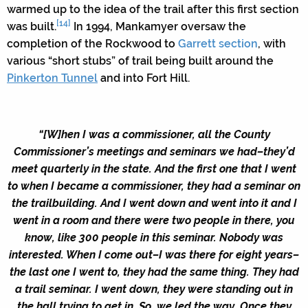
warmed up to the idea of the trail after this first section
[14]
was built.
In 1994, Mankamyer oversaw the
completion of the Rockwood to
Garrett section
, with
various “short stubs” of trail being built around the
Pinkerton Tunnel
and into Fort Hill.
“[W]hen I was a commissioner, all the County
Commissioner’s meetings and seminars we had–they’d
meet quarterly in the state. And the first one that I went
to when I became a commissioner, they had a seminar on
the trailbuilding. And I went down and went into it and I
went in a room and there were two people in there, you
know, like 300 people in this seminar. Nobody was
interested. When I come out–I was there for eight years–
the last one I went to, they had the same thing. They had
a trail seminar. I went down, they were standing out in
the hall trying to get in. So, we led the way. Once they