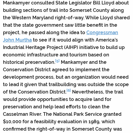
Mankamyer consulted State Legislator Bill Lloyd about
building sections of trail into Somerset County along
the Western Maryland right-of-way. While Lloyd shared
that the state government saw little benefit in the
project, he passed along the idea to
Congressman
John Murtha
to see if it would align with America’s
Industrial Heritage Project (AIHP) initiative to build up
economic infrastructure and tourism based on
[5]
historical preservation.
Mankamyer and the
Conservation District agreed to implement the
development process, but an organization would need
to lead it given that trailbuilding was outside the scope
[6]
of the Conservation District.
Nevertheless, the trail
would provide opportunities to acquire land for
preservation and help lead efforts to clean the
Casselman River. The National Park Service granted
$10,000 for a feasibility evaluation in 1989, which
confirmed the right-of-way in Somerset County was