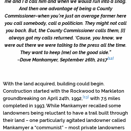
me and I’d call him and when we would run into a snag.
And then one advantage of being a County
Commissioner–when you’re just an average farmer here
you call somebody, call a politician. They might not call
you back. But, the County Commissioner calls them, [I]
always got my calls returned. ‘Cause, you know, we
were out there we were talking to the press all the time.
They want to keep [me] on the good side.”
[12]
–
Dave Mankamyer, September 26th, 2017
With the land acquired, building could begin.
Construction started with the Rockwood to Markleton
[13]
groundbreaking on April 24th, 1992,
with 7.5 miles
completed in 1993. While Mankamyer recalled some
landowners being reluctant to have a trail built through
their land – one particularly agitated landowner called
Mankamyer a “communist” – most private landowners