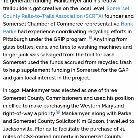
To generate funding, Mankamyer and his fellow
trailbuilders got creative on the local level.
Somerset
County Rails-to-Trails Association (SCRTA)
founder and
Somerset Chamber of Commerce representative
Hank
Parke
had experience coordinating recycling efforts in
[8]
Pittsburgh under the GRIP program.
Anything from
glass bottles, cans, and tires to washing machines and
larger junk was salvaged from the trail for cash.
Somerset used the funds accrued from recycled trash
to help supplement funding in Somerset for the GAP
and gain local interest in the project.
In 1992, Mankamyer was elected as one of three
Somerset County Commissioners and used his position
in office to make purchasing the Western Maryland
[9]
right-of-way a priority.
Mankamyer, along with Parke
and Somerset County Solicitor Kim Gibson, travelled to
Jacksonville, Florida to facilitate the purchase of 41
miles of CSX-owned property in Somerset County.