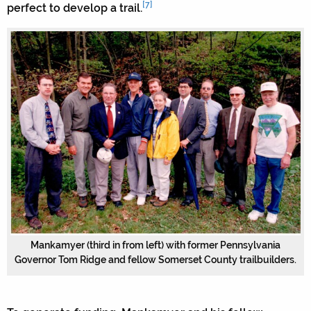
[7]
perfect to develop a trail.
Mankamyer (third in from left) with former Pennsylvania
Governor Tom Ridge and fellow Somerset County trailbuilders.