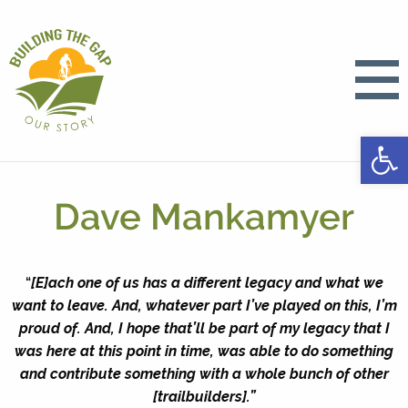
Open
Dave Mankamyer
“
[E]ach one of us has a different legacy and what we
want to leave. And, whatever part I’ve played on this, I’m
proud of. And, I hope that’ll be part of my legacy that I
was here at this point in time, was able to do something
and contribute something with a whole bunch of other
[trailbuilders].”