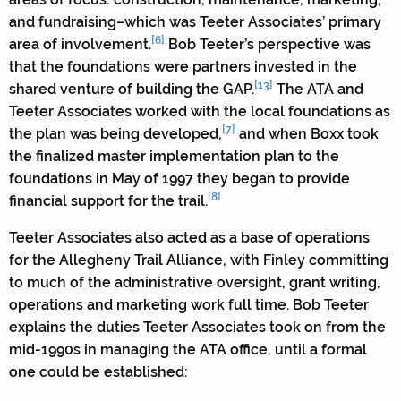
and fundraising–which was Teeter Associates’ primary
[6]
area of involvement.
Bob Teeter’s perspective was
that the foundations were partners invested in the
[13]
shared venture of building the GAP.
The ATA and
Teeter Associates worked with the local foundations as
[7]
the plan was being developed,
and when Boxx took
the finalized master implementation plan to the
foundations in May of 1997 they began to provide
[8]
financial support for the trail.
Teeter Associates also acted as a base of operations
for the Allegheny Trail Alliance, with Finley committing
to much of the administrative oversight, grant writing,
operations and marketing work full time. Bob Teeter
explains the duties Teeter Associates took on from the
mid-1990s in managing the ATA office, until a formal
one could be established: