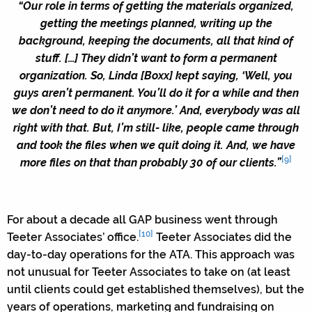
“Our role in terms of getting the materials organized,
getting the meetings planned, writing up the
background, keeping the documents, all that kind of
stuff. […] They didn’t want to form a permanent
organization. So, Linda [Boxx] kept saying, ‘Well, you
guys aren’t permanent. You’ll do it for a while and then
we don’t need to do it anymore.’ And, everybody was all
right with that. But, I’m still- like, people came through
and took the files when we quit doing it. And, we have
[9]
more files on that than probably 30 of our clients.”
For about a decade all GAP business went through
[10]
Teeter Associates’ office.
Teeter Associates did the
day-to-day operations for the ATA. This approach was
not unusual for Teeter Associates to take on (at least
until clients could get established themselves), but the
years of operations, marketing and fundraising on