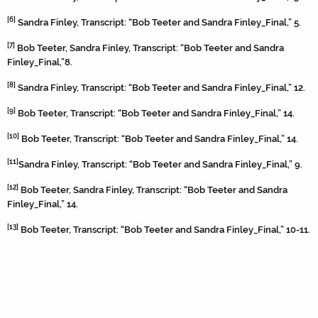
[6]
Sandra Finley, Transcript: “Bob Teeter and Sandra Finley_Final,” 5.
[7]
Bob Teeter, Sandra Finley, Transcript: “Bob Teeter and Sandra
Finley_Final,”8.
[8]
Sandra Finley, Transcript: “Bob Teeter and Sandra Finley_Final,” 12.
[9]
Bob Teeter, Transcript: “Bob Teeter and Sandra Finley_Final,” 14.
[10]
Bob Teeter, Transcript: “Bob Teeter and Sandra Finley_Final,” 14.
[11]
Sandra Finley, Transcript: “Bob Teeter and Sandra Finley_Final,” 9.
[12]
Bob Teeter, Sandra Finley, Transcript: “Bob Teeter and Sandra
Finley_Final,” 14.
[13]
Bob Teeter, Transcript: “Bob Teeter and Sandra Finley_Final,” 10-11.