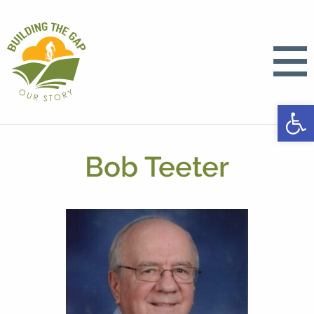
Open
Bob Teeter