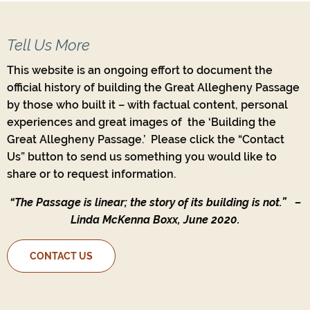
Tell Us More
This website is an ongoing effort to document the
official history of building the Great Allegheny Passage
by those who built it – with factual content, personal
experiences and great images of the ‘Building the
Great Allegheny Passage.’ Please click the “Contact
Us” button to send us something you would like to
share or to request information.
“The Passage is linear; the story of its building is not.”
–
Linda McKenna Boxx, June 2020.
CONTACT US