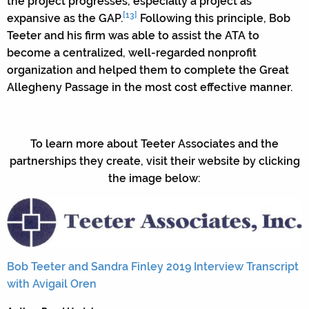
the project progresses, especially a project as
[13]
expansive as the GAP.
Following this principle, Bob
Teeter and his firm was able to assist the ATA to
become a centralized, well-regarded nonprofit
organization and helped them to complete the Great
Allegheny Passage in the most cost effective manner.
To learn more about Teeter Associates and the
partnerships they create, visit their website by clicking
the image below:
Bob Teeter and Sandra Finley 2019 Interview Transcript
with Avigail Oren