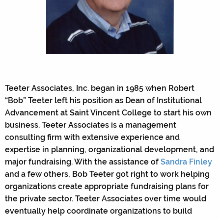
Teeter Associates, Inc. began in 1985 when Robert
“Bob” Teeter left his position as Dean of Institutional
Advancement at Saint Vincent College to start his own
business. Teeter Associates is a management
consulting firm with extensive experience and
expertise in planning, organizational development, and
major fundraising. With the assistance of
Sandra Finley
and a few others, Bob Teeter got right to work helping
organizations create appropriate fundraising plans for
the private sector. Teeter Associates over time would
eventually help coordinate organizations to build