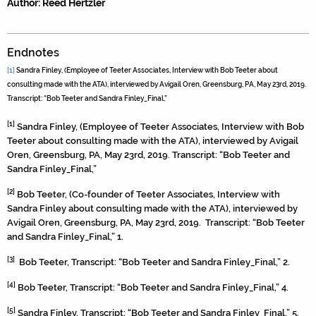
Author: Reed Hertzler
Endnotes
[1]
Sandra Finley, (Employee of Teeter Associates, Interview with Bob Teeter about
consulting made with the ATA), interviewed by Avigail Oren, Greensburg, PA, May 23rd, 2019.
Transcript: “Bob Teeter and Sandra Finley_Final,”
[1]
Sandra Finley, (Employee of Teeter Associates, Interview with Bob
Teeter about consulting made with the ATA), interviewed by Avigail
Oren, Greensburg, PA, May 23rd, 2019. Transcript: “Bob Teeter and
Sandra Finley_Final,”
[2]
Bob Teeter, (Co-founder of Teeter Associates, Interview with
Sandra Finley about consulting made with the ATA), interviewed by
Avigail Oren, Greensburg, PA, May 23rd, 2019. Transcript: “Bob Teeter
and Sandra Finley_Final,” 1.
[3]
Bob Teeter, Transcript: “Bob Teeter and Sandra Finley_Final,” 2.
[4]
Bob Teeter, Transcript: “Bob Teeter and Sandra Finley_Final,” 4.
[5]
Sandra Finley, Transcript: “Bob Teeter and Sandra Finley_Final,” 5.