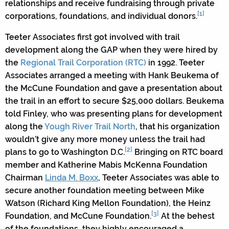
relationships and receive fundraising through private
[1]
corporations, foundations, and individual donors.
Teeter Associates first got involved with trail
development along the GAP when they were hired by
the
Regional Trail Corporation (RTC)
in 1992. Teeter
Associates arranged a meeting with Hank Beukema of
the McCune Foundation and gave a presentation about
the trail in an effort to secure $25,000 dollars. Beukema
told Finley, who was presenting plans for development
along the
Yough River Trail North
, that his organization
wouldn’t give any more money unless the trail had
[2]
plans to go to Washington D.C.
Bringing on RTC board
member and Katherine Mabis McKenna Foundation
Chairman
Linda M. Boxx
, Teeter Associates was able to
secure another foundation meeting between Mike
Watson (Richard King Mellon Foundation), the Heinz
[3]
Foundation, and McCune Foundation.
At the behest
of the foundations, they highly encouraged a