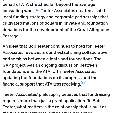
behalf of ATA stretched far beyond the average
[11]
consulting work.
Teeter Associates created a solid
local funding strategy and corporate partnerships that
cultivated millions of dollars in private and foundation
donations for the development of the Great Allegheny
Passage.
An ideal that Bob Teeter continues to hold for Teeter
Associates revolves around establishing collaborative
partnerships between clients and foundations. The
GAP project was an ongoing discussion between
foundations and the ATA, with Teeter Associates
updating the foundations on its progress and the
[12]
financial support that ATA was receiving.
Teeter Associates’ philosophy believes that fundraising
requires more than just a grant application. To Bob
Teeter, what matters is the relationship that is built as