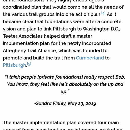
coordinated plan that would combine all the needs of
[4]
the various trail groups into one action plan.
As it
became clear that foundations were after a concrete
vision and plan to link Pittsburgh to Washington D.C.,
Teeter Associates helped draft a master
implementation plan for the newly incorporated
Allegheny Trail Alliance, which was founded to
promote and build the trail from
Cumberland
to
[5]
Pittsburgh
.
“I think people [private foundations] really respect Bob.
You know, they feel like he’s absolutely on the up and
up.”
-Sandra Finley, May 23, 2019
The master implementation plan covered four main
areas of focus: construction, maintenance, marketing,