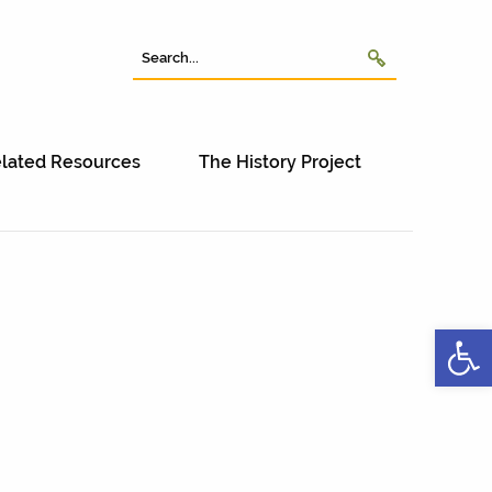
lated Resources
The History Project
Open