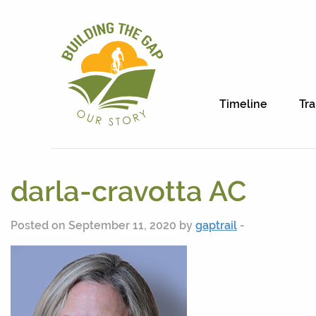
Timeline
Tra
darla-cravotta AC
Posted on September 11, 2020 by
gaptrail
-