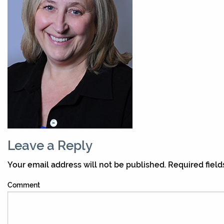
Leave a Reply
Your email address will not be published.
Required fiel
Comment