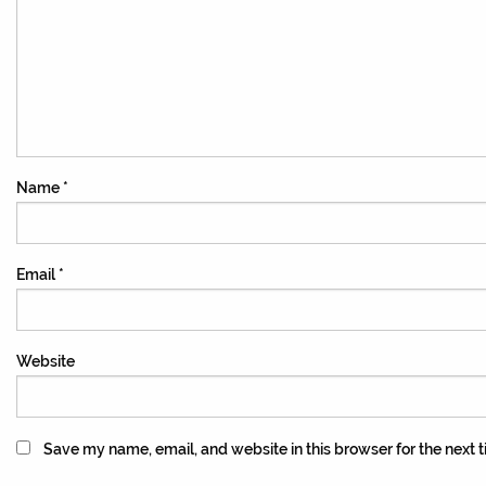
Name
*
Email
*
Website
Save my name, email, and website in this browser for the next 