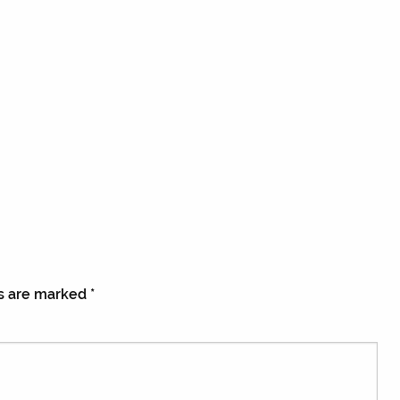
ds are marked
*