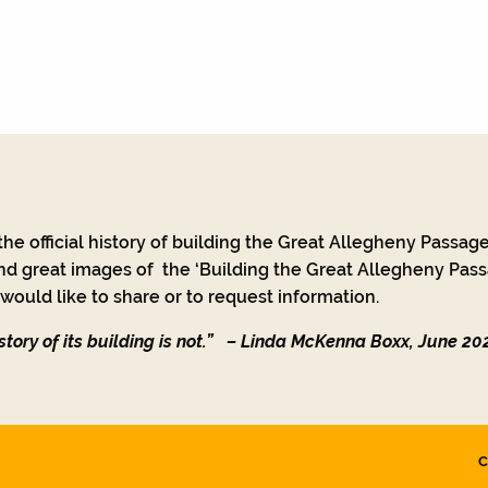
he official history of building the Great Allegheny Passage
nd great images of the ‘Building the Great Allegheny Passa
ould like to share or to request information.
tory of its building is not.”
– Linda McKenna Boxx, June 20
C