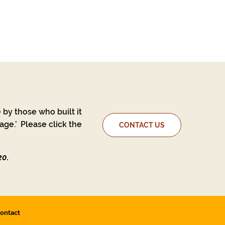
 by those who built it
ge.’ Please click the
CONTACT US
20.
ontact