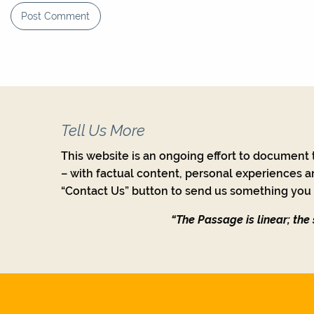
Tell Us More
This website is an ongoing effort to document t
– with factual content, personal experiences a
“Contact Us” button to send us something you w
“The Passage is linear; the s