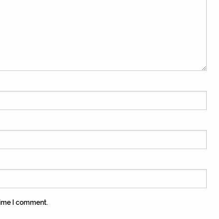
time I comment.