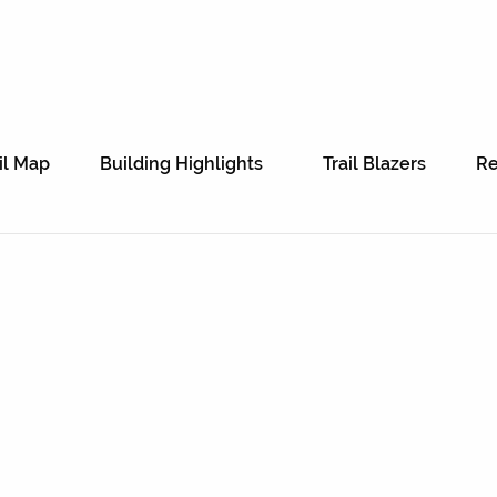
il Map
Building Highlights
Trail Blazers
Re