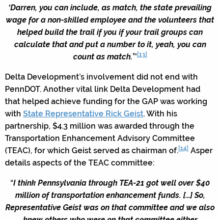
‘Darren, you can include, as match, the state prevailing
wage for a non-skilled employee and the volunteers that
helped build the trail if you if your trail groups can
calculate that and put a number to it, yeah, you can
[13]
count as match.’
”
Delta Development’s involvement did not end with
PennDOT. Another vital link Delta Development had
that helped achieve funding for the GAP was working
with
State Representative Rick Geist
. With his
partnership, $4.3 million was awarded through the
Transportation Enhancement Advisory Committee
[14]
(TEAC), for which Geist served as chairman of.
Asper
details aspects of the TEAC committee:
“
I think Pennsylvania through TEA-21 got well over $40
million of transportation enhancement funds. […] So,
Representative Geist was on that committee and we also
knew others who were on that committee either