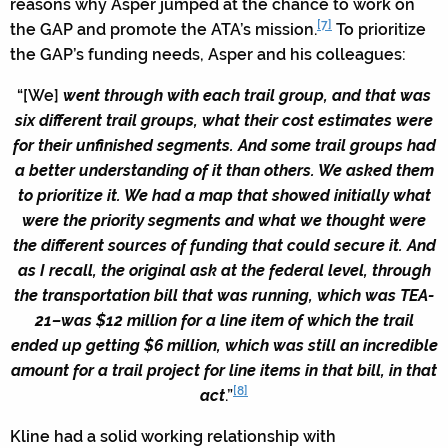
reasons why Asper jumped at the chance to work on
[7]
the GAP and promote the ATA’s mission.
To prioritize
the GAP’s funding needs, Asper and his colleagues:
“[We]
went through with each trail group, and that was
six different trail groups, what their cost estimates were
for their unfinished segments. And some trail groups had
a better understanding of it than others. We asked them
to prioritize it. We had a map that showed initially what
were the priority segments and what we thought were
the different sources of funding that could secure it. And
as I recall, the original ask at the federal level, through
the transportation bill that was running, which was TEA-
21–was $12 million for a line item of which the trail
ended up getting $6 million, which was still an incredible
amount for a trail project for line items in that bill, in that
[8]
act
.”
Kline had a solid working relationship with