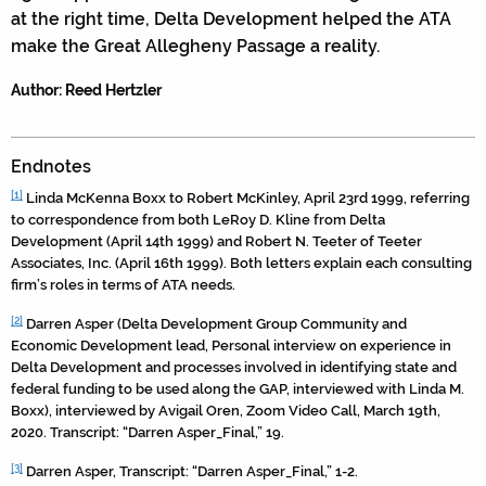
at the right time, Delta Development helped the ATA
make the Great Allegheny Passage a reality.
Author: Reed Hertzler
Endnotes
[1]
Linda McKenna Boxx to Robert McKinley, April 23rd 1999, referring
to correspondence from both LeRoy D. Kline from Delta
Development (April 14th 1999) and Robert N. Teeter of Teeter
Associates, Inc. (April 16th 1999). Both letters explain each consulting
firm’s roles in terms of ATA needs.
[2]
Darren Asper (Delta Development Group Community and
Economic Development lead, Personal interview on experience in
Delta Development and processes involved in identifying state and
federal funding to be used along the GAP, interviewed with Linda M.
Boxx), interviewed by Avigail Oren, Zoom Video Call, March 19th,
2020. Transcript: “Darren Asper_Final,” 19.
[3]
Darren Asper, Transcript: “Darren Asper_Final,” 1-2.