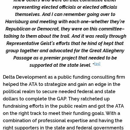
representing elected officials or elected officials
themselves. And I can remember going over to
Harrisburg and meeting with each one–whether they’re
Republican or Democrat, they were on this committee–
talking to them about the trail. And it was really through
Representative Geist’s efforts that he kind of kept that
group together and advocated for the Great Allegheny
Passage as a premier project that needed to be
[15]
supported at the state level.
”
Delta Development as a public funding consulting firm
helped the ATA to strategize and gain an edge in the
political realm to secure needed federal and state
dollars to complete the GAP. They ratcheted up
fundraising efforts in the public realm and got the ATA
on the right track to meet their funding goals. With a
combination of professional expertise and having the
right supporters in the state and federal governments