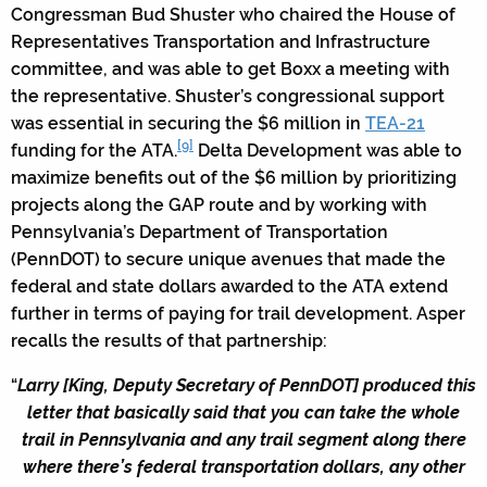
Congressman Bud Shuster who chaired the House of
Representatives Transportation and Infrastructure
committee, and was able to get Boxx a meeting with
the representative. Shuster’s congressional support
was essential in securing the $6 million in
TEA-21
[9]
funding for the ATA.
Delta Development was able to
maximize benefits out of the $6 million by prioritizing
projects along the GAP route and by working with
Pennsylvania’s Department of Transportation
(PennDOT) to secure unique avenues that made the
federal and state dollars awarded to the ATA extend
further in terms of paying for trail development. Asper
recalls the results of that partnership:
“
Larry [King, Deputy Secretary of PennDOT] produced this
letter that basically said that you can take the whole
trail in Pennsylvania and any trail segment along there
where there’s federal transportation dollars, any other