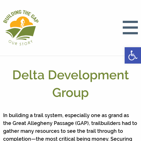
Open
Delta Development
Group
In building a trail system, especially one as grand as
the Great Allegheny Passage (GAP), trailbuilders had to
gather many resources to see the trail through to
completion—the most critical being money. Securing