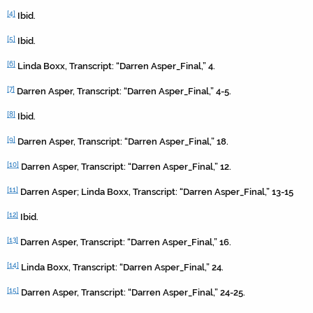
[4]
Ibid.
[5]
Ibid.
[6]
Linda Boxx, Transcript: “Darren Asper_Final,” 4.
[7]
Darren Asper, Transcript: “Darren Asper_Final,” 4-5.
[8]
Ibid.
[9]
Darren Asper, Transcript: “Darren Asper_Final,” 18.
[10]
Darren Asper, Transcript: “Darren Asper_Final,” 12.
[11]
Darren Asper; Linda Boxx, Transcript: “Darren Asper_Final,” 13-15
[12]
Ibid.
[13]
Darren Asper, Transcript: “Darren Asper_Final,” 16.
[14]
Linda Boxx, Transcript: “Darren Asper_Final,” 24.
[15]
Darren Asper, Transcript: “Darren Asper_Final,” 24-25.