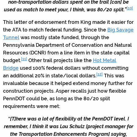
non-transportation dollars spent on the trail [can] be
[10]
used as match to meet your, I think, was 80/20 split.”
This letter of endorsement from King made it easier for
the ATA to match federal funding. Since the
Big Savage
Tunnel
was mostly state funded, through the
Pennsylvania Department of Conservation and Natural
Resources (DCNR) from a line item in the state capital
[11]
budget.
Other trail projects like the
Hot Metal
Bridge
used 100% federal dollars without committing
[12]
an additional 20% in state/local dollars.
This was
invaluable because it helped extend money further for
construction projects. Asper recalls just how flexible
PennDOT could be, as long as the 80/20 split
requirements were met:
“
[T]here was a lot of flexibility at the PennDOT level. I
remember, I think it was Lou Schulz [project manager for
the Transportation Enhancements Program] saying,