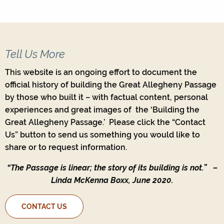
Tell Us More
This website is an ongoing effort to document the
official history of building the Great Allegheny Passage
by those who built it – with factual content, personal
experiences and great images of the ‘Building the
Great Allegheny Passage.’ Please click the “Contact
Us” button to send us something you would like to
share or to request information.
“The Passage is linear; the story of its building is not.”
–
Linda McKenna Boxx, June 2020.
CONTACT US