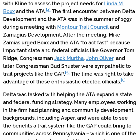
with Kline to assess the project needs for
Linda M.
[4]
Boxx
and the ATA.
The first encounter between Delta
Development and the ATA was in the summer of 1997
during a meeting with
Montour Trail Council
and
Zamagius Development. After the meeting, Mike
Zamias urged Boxx and the ATA “to act fast” because
important state and federal officials like Governor Tom
Ridge, Congressman
Jack Murtha
,
John Oliver
, and
later Congressman Bud Shuster were sympathetic to
[5]
trail projects like the GAP.
The time was right to take
[6]
advantage of these enthusiastic elected officials.
Delta was tasked with helping the ATA expand a state
and federal funding strategy. Many employees working
in the firm had planning and community development
backgrounds, including Asper, and were able to see
the benefits a trail system like the GAP could bring to
communities across Pennsylvania – which is one of the