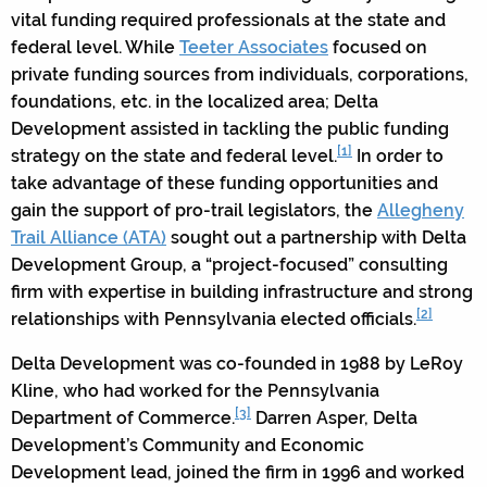
vital funding required professionals at the state and
federal level. While
Teeter Associates
focused on
private funding sources from individuals, corporations,
foundations, etc. in the localized area; Delta
Development assisted in tackling the public funding
[1]
strategy on the state and federal level.
In order to
take advantage of these funding opportunities and
gain the support of pro-trail legislators, the
Allegheny
Trail Alliance (ATA)
sought out a partnership with Delta
Development Group, a “project-focused” consulting
firm with expertise in building infrastructure and strong
[2]
relationships with Pennsylvania elected officials.
Delta Development was co-founded in 1988 by LeRoy
Kline, who had worked for the Pennsylvania
[3]
Department of Commerce.
Darren Asper, Delta
Development’s Community and Economic
Development lead, joined the firm in 1996 and worked