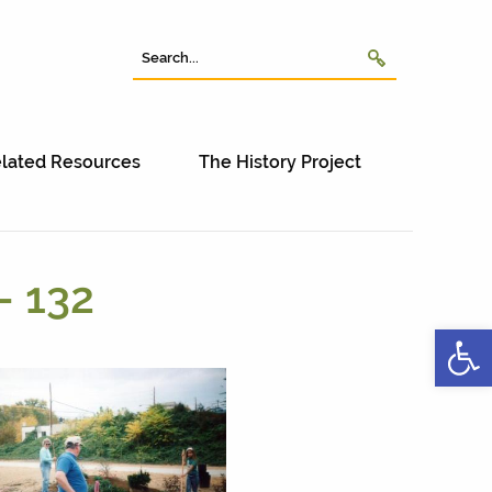
lated Resources
The History Project
– 132
Open