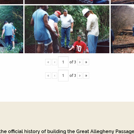
«
‹
of
3
›
»
«
‹
of
3
›
»
he official history of building the Great Allegheny Passage