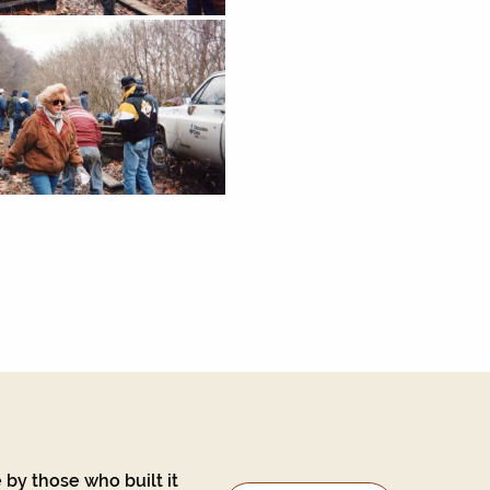
 by those who built it