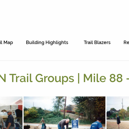
il Map
Building Highlights
Trail Blazers
Re
 Trail Groups | Mile 88 