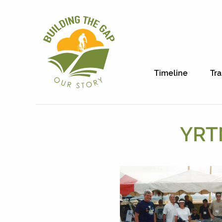
Timeline
Tra
YRTN