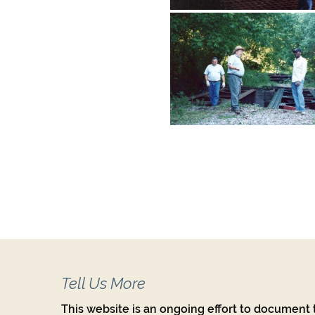
Tell Us More
This website is an ongoing effort to document t