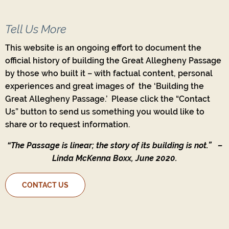
Tell Us More
This website is an ongoing effort to document the
official history of building the Great Allegheny Passage
by those who built it – with factual content, personal
experiences and great images of the ‘Building the
Great Allegheny Passage.’ Please click the “Contact
Us” button to send us something you would like to
share or to request information.
“The Passage is linear; the story of its building is not.”
–
Linda McKenna Boxx, June 2020.
CONTACT US