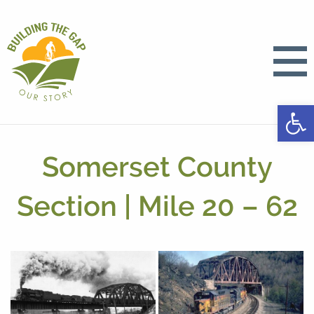
Open
Somerset County
Section | Mile 20 – 62