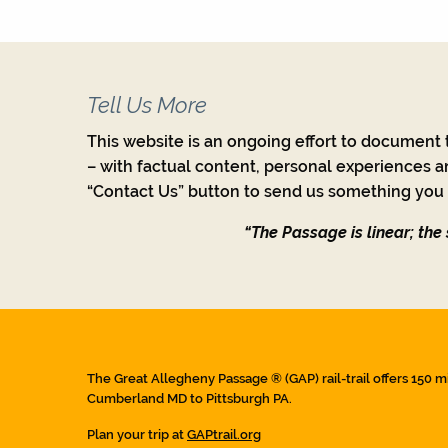
Tell Us More
This website is an ongoing effort to document t
– with factual content, personal experiences a
“Contact Us” button to send us something you w
“The Passage is linear; the s
The Great Allegheny Passage ® (GAP) rail-trail offers 150 m
Cumberland MD to Pittsburgh PA.
Plan your trip at
GAPtrail.org