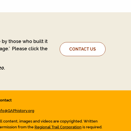
 by those who built it
ge.’ Please click the
CONTACT US
20.
ontact
nfo@GAPhistory.org
ll content, images and videos are copyrighted. Written
ermission from the
Regional Trail Corporation
is required.