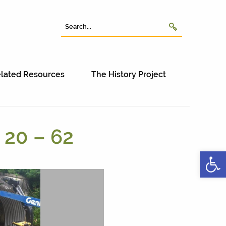
lated Resources
The History Project
 20 – 62
Open