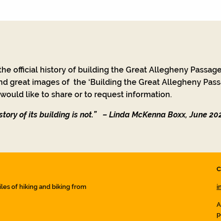
he official history of building the Great Allegheny Passage
nd great images of the ‘Building the Great Allegheny Passa
ould like to share or to request information.
tory of its building is not.”
– Linda McKenna Boxx, June 20
C
iles of hiking and biking from
i
A
p