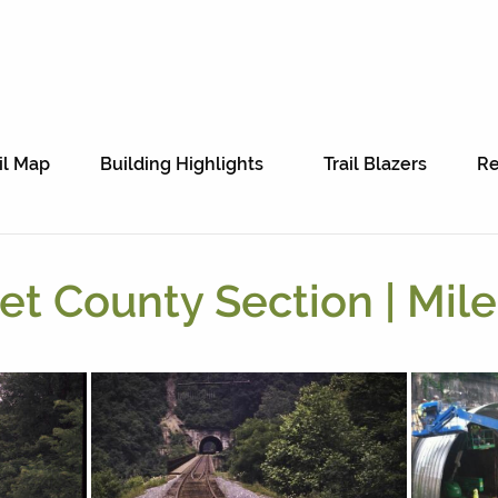
il Map
Building Highlights
Trail Blazers
Re
t County Section | Mile