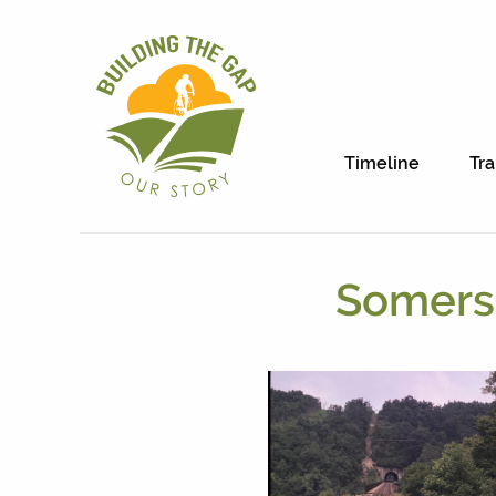
Timeline
Tra
Somerse