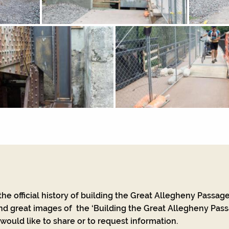
he official history of building the Great Allegheny Passage
nd great images of the ‘Building the Great Allegheny Passa
ould like to share or to request information.