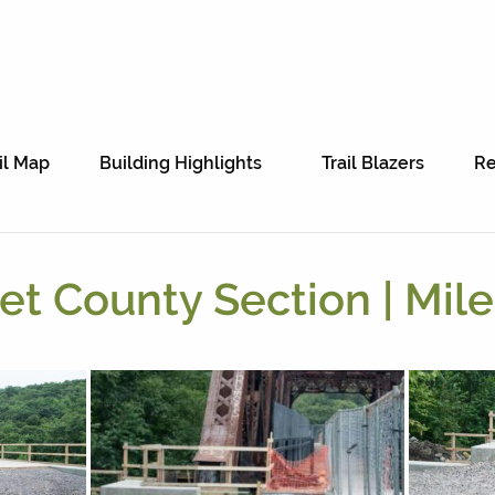
il Map
Building Highlights
Trail Blazers
Re
t County Section | Mile