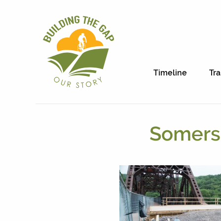
Timeline
Tra
Somerse