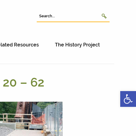
lated Resources
The History Project
 20 – 62
Open