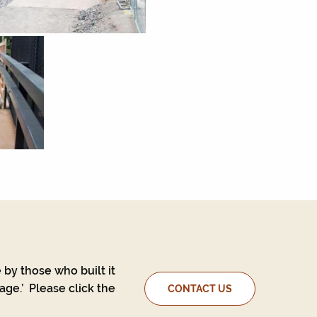
 by those who built it
ge.’ Please click the
CONTACT US