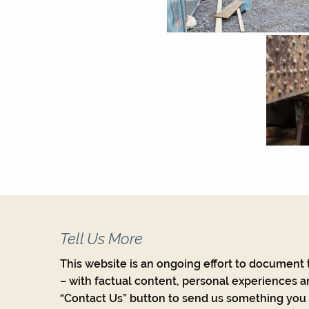
Tell Us More
This website is an ongoing effort to document t
– with factual content, personal experiences a
“Contact Us” button to send us something you w