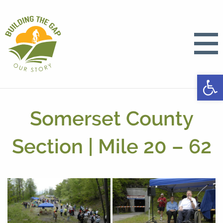
Open
Somerset County
Section | Mile 20 – 62