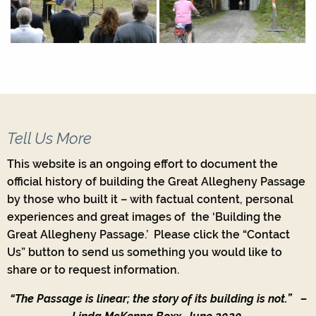
Tell Us More
This website is an ongoing effort to document the
official history of building the Great Allegheny Passage
by those who built it – with factual content, personal
experiences and great images of the ‘Building the
Great Allegheny Passage.’ Please click the “Contact
Us” button to send us something you would like to
share or to request information.
“The Passage is linear; the story of its building is not.”
–