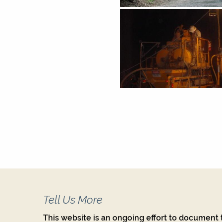
Tell Us More
This website is an ongoing effort to document t