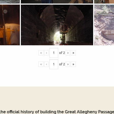
«
‹
of
2
›
»
«
‹
of
2
›
»
he official history of building the Great Allegheny Passage