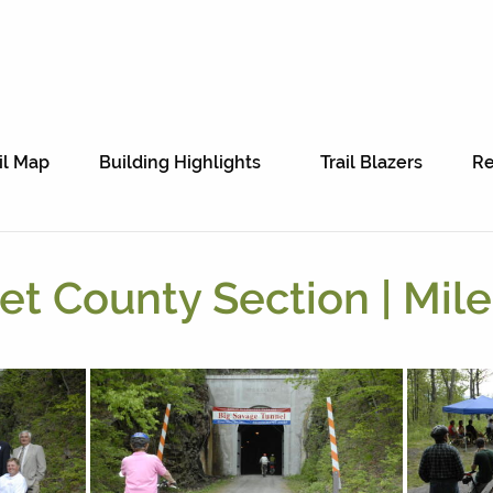
il Map
Building Highlights
Trail Blazers
Re
t County Section | Mile