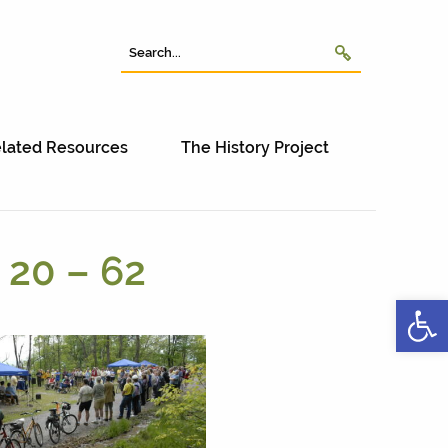
lated Resources
The History Project
 20 – 62
Open