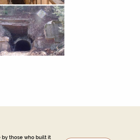
 by those who built it