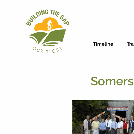
Timeline
Tra
Somerse