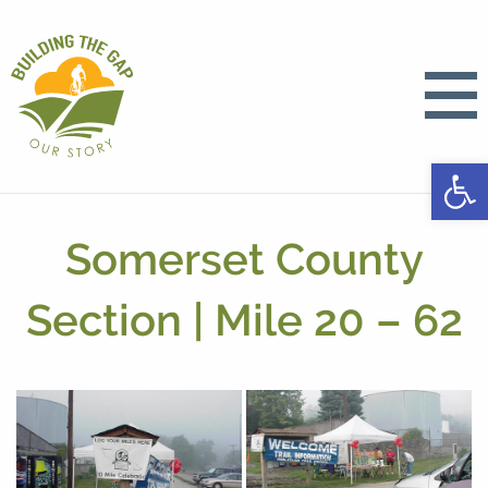
Open
Somerset County
Section | Mile 20 – 62