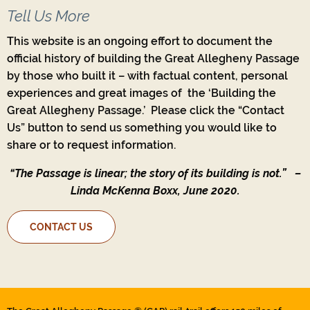
Tell Us More
This website is an ongoing effort to document the
official history of building the Great Allegheny Passage
by those who built it – with factual content, personal
experiences and great images of the ‘Building the
Great Allegheny Passage.’ Please click the “Contact
Us” button to send us something you would like to
share or to request information.
“The Passage is linear; the story of its building is not.”
–
Linda McKenna Boxx, June 2020.
CONTACT US