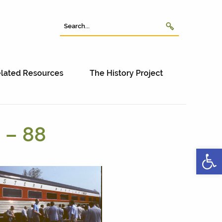
lated Resources
The History Project
 – 88
Open