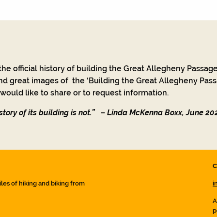
he official history of building the Great Allegheny Passage
nd great images of the ‘Building the Great Allegheny Passa
ould like to share or to request information.
tory of its building is not.”
– Linda McKenna Boxx, June 20
C
iles of hiking and biking from
i
A
p