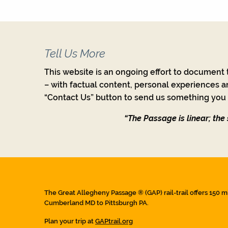
Tell Us More
This website is an ongoing effort to document t
– with factual content, personal experiences a
“Contact Us” button to send us something you w
“The Passage is linear; the s
The Great Allegheny Passage ® (GAP) rail-trail offers 150 m
Cumberland MD to Pittsburgh PA.
Plan your trip at
GAPtrail.org