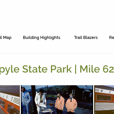
il Map
Building Highlights
Trail Blazers
Re
pyle State Park | Mile 62