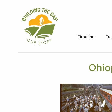
Timeline
Tra
Ohio