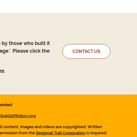
 by those who built it
ge.’ Please click the
CONTACT US
20.
ontact
nfo@GAPhistory.org
ll content, images and videos are copyrighted. Written
ermission from the
Regional Trail Corporation
is required.