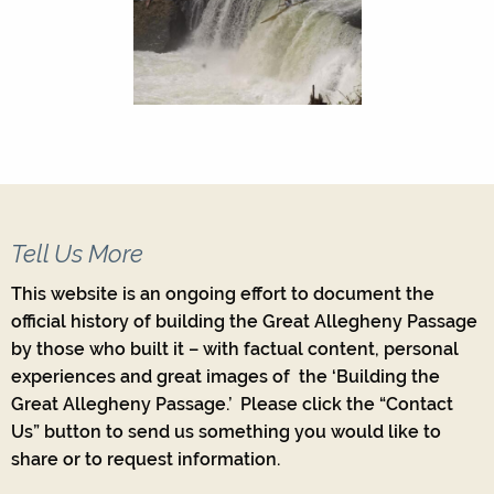
Tell Us More
This website is an ongoing effort to document the
official history of building the Great Allegheny Passage
by those who built it – with factual content, personal
experiences and great images of the ‘Building the
Great Allegheny Passage.’ Please click the “Contact
Us” button to send us something you would like to
share or to request information.