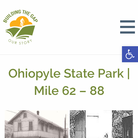
Open
Ohiopyle State Park |
Mile 62 – 88