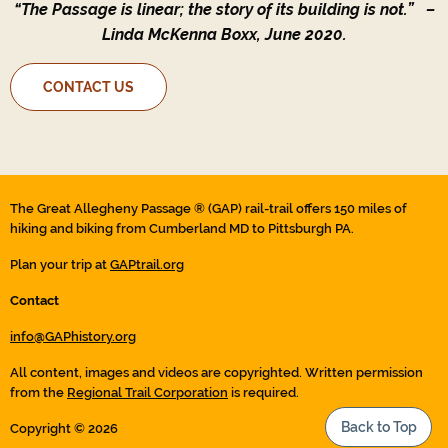
“The Passage is linear; the story of its building is not.”
–
Linda McKenna Boxx, June 2020.
CONTACT US
The Great Allegheny Passage ® (GAP) rail-trail offers 150 miles of
hiking and biking from Cumberland MD to Pittsburgh PA.
Plan your trip at
GAPtrail.org
Contact
info@GAPhistory.org
All content, images and videos are copyrighted. Written permission
from the
Regional Trail Corporation
is required.
Back to Top
Copyright © 2026