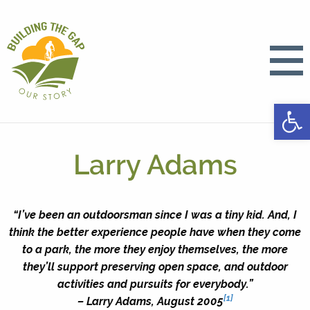
Open
Larry Adams
“I’ve been an outdoorsman since I was a tiny kid. And, I
think the better experience people have when they come
to a park, the more they enjoy themselves, the more
they’ll support preserving open space, and outdoor
activities and pursuits for everybody.”
[1]
– Larry Adams, August 2005