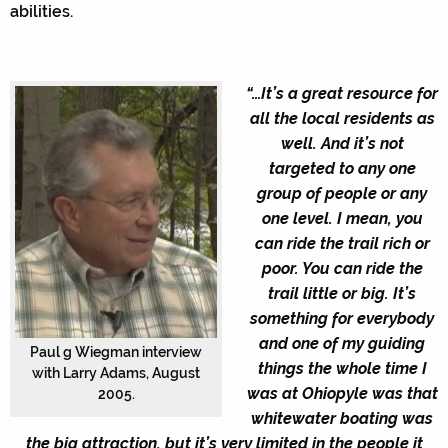
abilities.
“…It’s a great resource for
all the local residents as
well. And it’s not
targeted to any one
group of people or any
one level. I mean, you
can ride the trail rich or
poor. You can ride the
trail little or big. It’s
something for everybody
and one of my guiding
Paul g Wiegman interview
things the whole time I
with Larry Adams, August
was at Ohiopyle was that
2005.
whitewater boating was
the big attraction, but it’s very limited in the people it