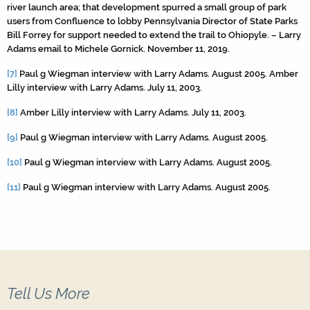
river launch area; that development spurred a small group of park
users from Confluence to lobby Pennsylvania Director of State Parks
Bill Forrey for support needed to extend the trail to Ohiopyle. – Larry
Adams email to Michele Gornick. November 11, 2019.
[7]
Paul g Wiegman interview with Larry Adams. August 2005. Amber
Lilly interview with Larry Adams. July 11, 2003.
[8]
Amber Lilly interview with Larry Adams. July 11, 2003.
[9]
Paul g Wiegman interview with Larry Adams. August 2005.
[10]
Paul g Wiegman interview with Larry Adams. August 2005.
[11]
Paul g Wiegman interview with Larry Adams. August 2005.
Tell Us More