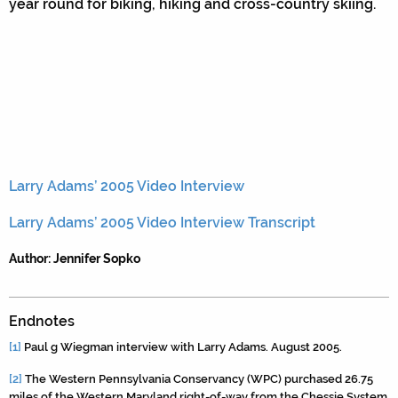
year round for biking, hiking and cross-country skiing.
Larry Adams’ 2005 Video Interview
Larry Adams’ 2005 Video Interview Transcript
Author: Jennifer Sopko
Endnotes
[1]
Paul g Wiegman interview with Larry Adams. August 2005.
[2]
The Western Pennsylvania Conservancy (WPC) purchased 26.75
miles of the Western Maryland right-of-way from the Chessie System