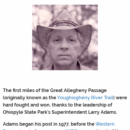
The first miles of the Great Allegheny Passage
(originally known as the
Youghiogheny River Trail
) were
hard fought and won, thanks to the leadership of
Ohiopyle State Park’s Superintendent Larry Adams.
Adams began his post in 1977, before the
Western