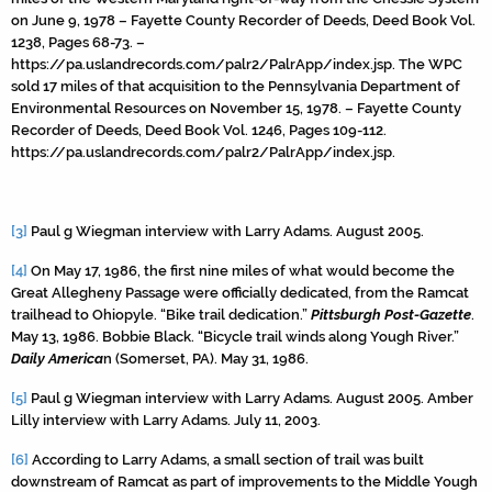
on June 9, 1978 – Fayette County Recorder of Deeds, Deed Book Vol.
1238, Pages 68-73. –
https://pa.uslandrecords.com/palr2/PalrApp/index.jsp. The WPC
sold 17 miles of that acquisition to the Pennsylvania Department of
Environmental Resources on November 15, 1978. – Fayette County
Recorder of Deeds, Deed Book Vol. 1246, Pages 109-112.
https://pa.uslandrecords.com/palr2/PalrApp/index.jsp.
[3]
Paul g Wiegman interview with Larry Adams. August 2005.
[4]
On May 17, 1986, the first nine miles of what would become the
Great Allegheny Passage were officially dedicated, from the Ramcat
trailhead to Ohiopyle. “Bike trail dedication.”
Pittsburgh Post-Gazette
.
May 13, 1986. Bobbie Black. “Bicycle trail winds along Yough River.”
Daily America
n (Somerset, PA). May 31, 1986.
[5]
Paul g Wiegman interview with Larry Adams. August 2005. Amber
Lilly interview with Larry Adams. July 11, 2003.
[6]
According to Larry Adams, a small section of trail was built
downstream of Ramcat as part of improvements to the Middle Yough