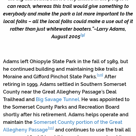
can reach, whereas this trail would give something to
everybody and make the park a lot more important to the
local folks – all the local folks could make a use out of it
rather than just whitewater boaters.”
–Larry Adams,
[9]
August 2005
Adams left Ohiopyle State Park in the fall of 1989, but
he continued building and maintaining bike trails at
[10]
Moraine and Gifford Pinchot State Parks.
After
retiring in 1999, Adams settled in Southern Somerset
County near the Great Allegheny Passage’s Deal
Trailhead and
Big Savage Tunnel
. He was appointed to
the Somerset County Parks and Recreation Board
shortly after his retirement. Adams helps operate and
maintain the
Somerset County portion of the Great
[11]
Allegheny Passage
and continues to use the trail all