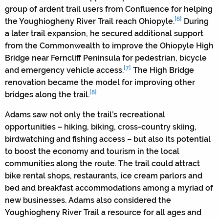
group of ardent trail users from Confluence for helping
[6]
the Youghiogheny River Trail reach Ohiopyle.
During
a later trail expansion, he secured additional support
from the Commonwealth to improve the Ohiopyle High
Bridge near Ferncliff Peninsula for pedestrian, bicycle
[7]
and emergency vehicle access.
The High Bridge
renovation became the model for improving other
[8]
bridges along the trail.
Adams saw not only the trail’s recreational
opportunities – hiking, biking, cross-country skiing,
birdwatching and fishing access – but also its potential
to boost the economy and tourism in the local
communities along the route. The trail could attract
bike rental shops, restaurants, ice cream parlors and
bed and breakfast accommodations among a myriad of
new businesses. Adams also considered the
Youghiogheny River Trail a resource for all ages and