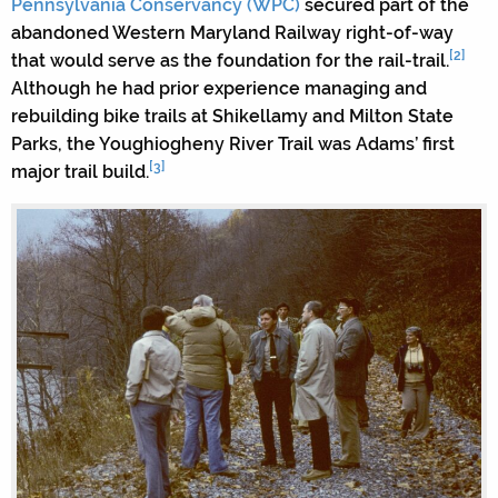
Pennsylvania Conservancy (WPC)
secured part of the
abandoned Western Maryland Railway right-of-way
[2]
that would serve as the foundation for the rail-trail.
Although he had prior experience managing and
rebuilding bike trails at Shikellamy and Milton State
Parks, the Youghiogheny River Trail was Adams’ first
[3]
major trail build.