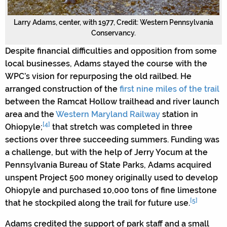
Larry Adams, center, with 1977, Credit: Western Pennsylvania
Conservancy.
Despite financial difficulties and opposition from some
local businesses, Adams stayed the course with the
WPC’s vision for repurposing the old railbed. He
arranged construction of the
first nine miles of the trail
between the Ramcat Hollow trailhead and river launch
area and the
Western Maryland Railway
station in
[4]
Ohiopyle;
that stretch was completed in three
sections over three succeeding summers. Funding was
a challenge, but with the help of Jerry Yocum at the
Pennsylvania Bureau of State Parks, Adams acquired
unspent Project 500 money originally used to develop
Ohiopyle and purchased 10,000 tons of fine limestone
[5]
that he stockpiled along the trail for future use.
Adams credited the support of park staff and a small