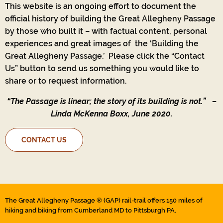
This website is an ongoing effort to document the
official history of building the Great Allegheny Passage
by those who built it – with factual content, personal
experiences and great images of the ‘Building the
Great Allegheny Passage.’ Please click the “Contact
Us” button to send us something you would like to
share or to request information.
“The Passage is linear; the story of its building is not.”
–
Linda McKenna Boxx, June 2020.
CONTACT US
The Great Allegheny Passage ® (GAP) rail-trail offers 150 miles of
hiking and biking from Cumberland MD to Pittsburgh PA.