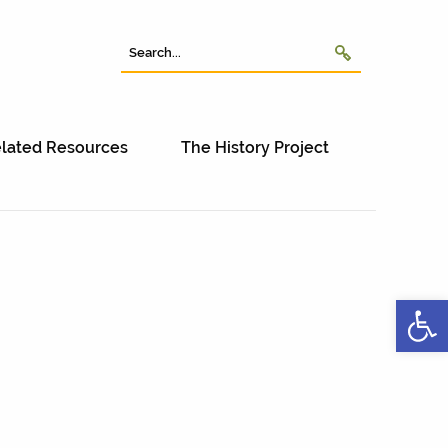
lated Resources
The History Project
Open