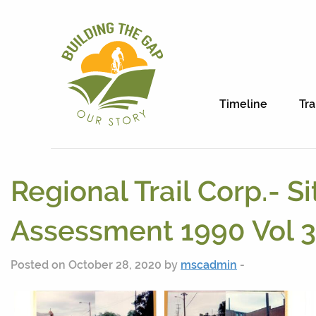
Timeline
Tra
Regional Trail Corp.- Si
Assessment 1990 Vol 3
Posted on October 28, 2020 by
mscadmin
-