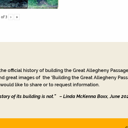
of
3
›
»
he official history of building the Great Allegheny Passage
nd great images of the ‘Building the Great Allegheny Passa
ould like to share or to request information.
tory of its building is not.”
– Linda McKenna Boxx, June 20
C