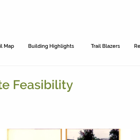
il Map
Building Highlights
Trail Blazers
Re
te Feasibility