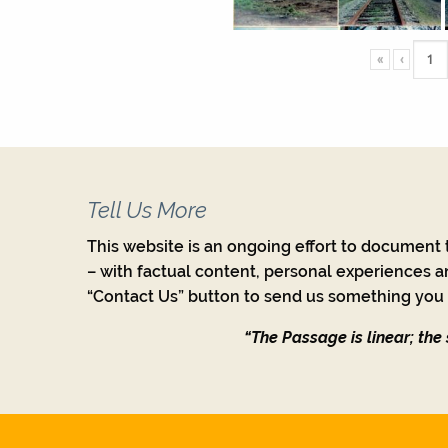
«
‹
Tell Us More
This website is an ongoing effort to document t
– with factual content, personal experiences a
“Contact Us” button to send us something you w
“The Passage is linear; the s