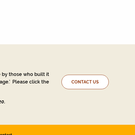
 by those who built it
ge.’ Please click the
CONTACT US
20.
ontact