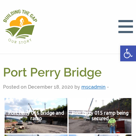
Open
Port Perry Bridge
Posted on December 18, 2020 by
mscadmin
-
Port Perry 016 bridge and
Port Perry 015 ramp being
ramp
secured