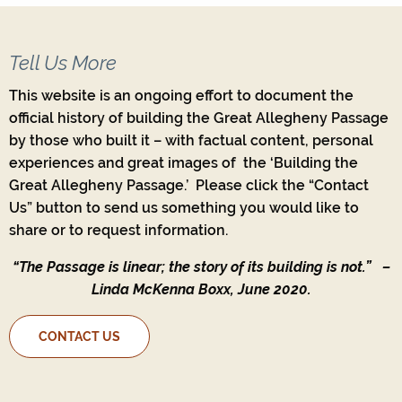
Tell Us More
This website is an ongoing effort to document the
official history of building the Great Allegheny Passage
by those who built it – with factual content, personal
experiences and great images of the ‘Building the
Great Allegheny Passage.’ Please click the “Contact
Us” button to send us something you would like to
share or to request information.
“The Passage is linear; the story of its building is not.”
–
Linda McKenna Boxx, June 2020.
CONTACT US