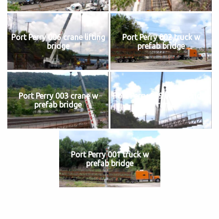
Port Perry 006 crane lifting
Port Perry 002 truck w
bridge
prefab bridge
Port Perry 003 crane w
Port Perry 009 lifting bridge
prefab bridge
to ramp
Port Perry 001 truck w
prefab bridge