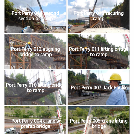
Port Perry 014 second
Port Perry 013 securing
section of ramp
ramp
Port Perry 012 aligning
Port Perry 011 lifting bridge
bridge to ramp
to ramp
Port Perry 010 lifting bridge
Port Perry 007 Jack Paulik
to ramp
Port Perry 004 crane w
Port Perry 005 crane lifting
prefab bridge
bridge