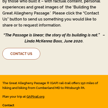
by those who built it – with factual content, personal
experiences and great images of the ‘Building the
Great Allegheny Passage.’ Please click the “Contact
Us” button to send us something you would like to
share or to request information.
“The Passage is linear; the story of its building is not.”
–
Linda McKenna Boxx, June 2020.
CONTACT US
The Great Allegheny Passage ® (GAP) rail-trail offers 150 miles of
hiking and biking from Cumberland MD to Pittsburgh PA.
Plan your trip at
GAPtrail.org
Contact