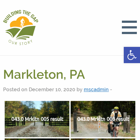
Open
Markleton, PA
Posted on December 10, 2020 by
mscadmin
-
043.0 Mrkltn 005 result
043.0 Mrkltn 008 result