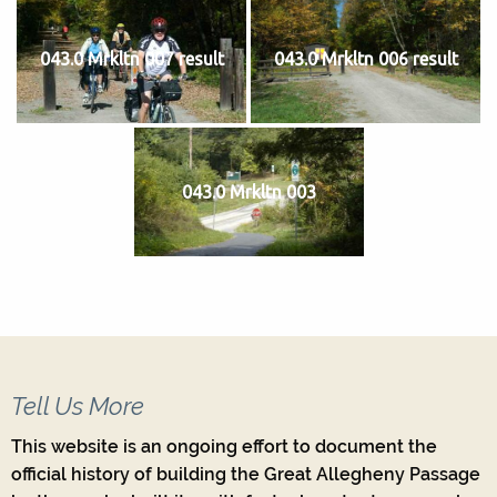
043.0 Mrkltn 007 result
043.0 Mrkltn 006 result
043.0 Mrkltn 003
Tell Us More
This website is an ongoing effort to document the
official history of building the Great Allegheny Passage