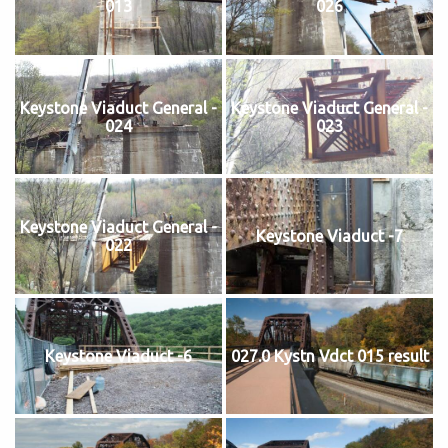
013
026
Keystone Viaduct General -
Keystone Viaduct General -
024
023
Keystone Viaduct General -
Keystone Viaduct -7
022
Keystone Viaduct -6
027.0 Kystn Vdct 015 result