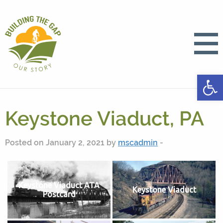
Open
Keystone Viaduct, PA
Posted on January 2, 2021 by
mscadmin
-
Keystone Viaduct ATA
Keystone Viaduct
Postcard