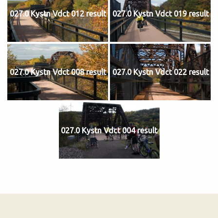
027.0 Kystn Vdct 012 result
027.0 Kystn Vdct 019 result
027.0 Kystn Vdct 008 result
027.0 Kystn Vdct 022 result
027.0 Kystn Vdct 004 result