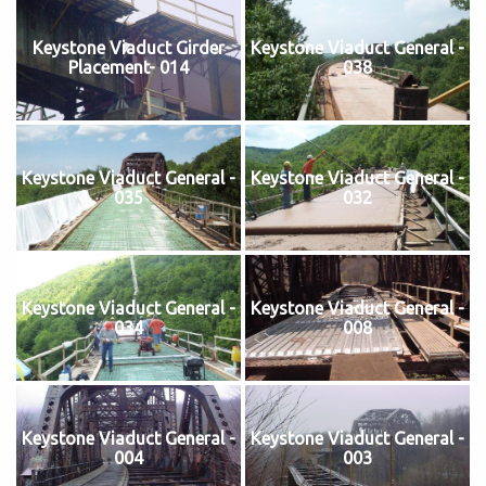
Keystone Viaduct Girder
Keystone Viaduct General -
Placement- 014
038
Keystone Viaduct General -
Keystone Viaduct General -
035
032
Keystone Viaduct General -
Keystone Viaduct General -
034
008
Keystone Viaduct General -
Keystone Viaduct General -
004
003