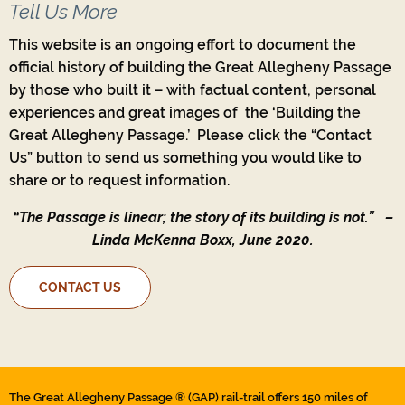
Tell Us More
This website is an ongoing effort to document the
official history of building the Great Allegheny Passage
by those who built it – with factual content, personal
experiences and great images of the ‘Building the
Great Allegheny Passage.’ Please click the “Contact
Us” button to send us something you would like to
share or to request information.
“The Passage is linear; the story of its building is not.”
–
Linda McKenna Boxx, June 2020.
CONTACT US
The Great Allegheny Passage ® (GAP) rail-trail offers 150 miles of