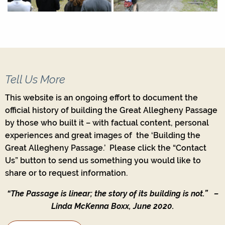
Tell Us More
This website is an ongoing effort to document the
official history of building the Great Allegheny Passage
by those who built it – with factual content, personal
experiences and great images of the ‘Building the
Great Allegheny Passage.’ Please click the “Contact
Us” button to send us something you would like to
share or to request information.
“The Passage is linear; the story of its building is not.”
–
Linda McKenna Boxx, June 2020.