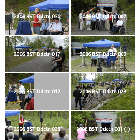
2006 BST Ddctn 030
2006 BST Ddctn 007
2006 BST Ddctn 017
2006 BST Ddctn 009
2006 BST Ddctn 012
2006 BST Ddctn 023
2006 BST Ddctn 025
2006 BST Ddctn 001 (1)