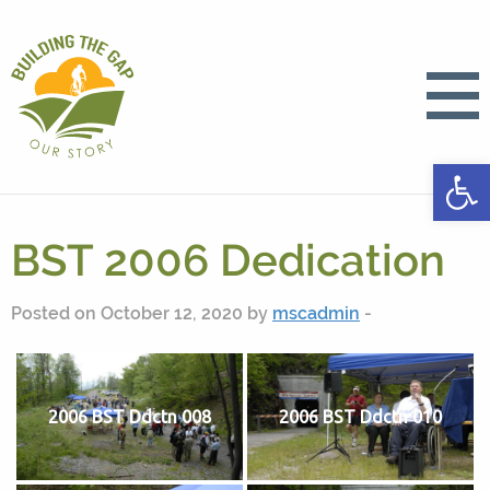
Open
BST 2006 Dedication
Posted on October 12, 2020 by
mscadmin
-
2006 BST Ddctn 008
2006 BST Ddctn 010