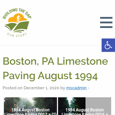
Open
Boston, PA Limestone
Paving August 1994
Posted on December 1, 2020 by
mscadmin
-
1994 August Boston
1994 August Boston
Limestone Paving 0017 a (1)
Limestone Paving 0016 a