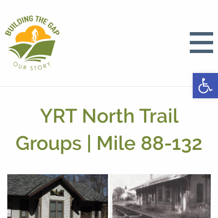
Open
YRT North Trail
Groups | Mile 88-132