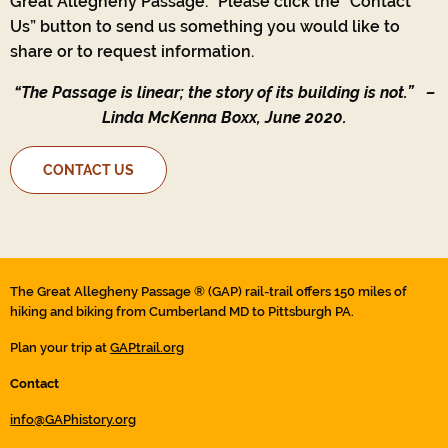
Great Allegheny Passage.’ Please click the “Contact
Us” button to send us something you would like to
share or to request information.
“The Passage is linear; the story of its building is not.”
–
Linda McKenna Boxx, June 2020.
CONTACT US
The Great Allegheny Passage ® (GAP) rail-trail offers 150 miles of
hiking and biking from Cumberland MD to Pittsburgh PA.
Plan your trip at
GAPtrail.org
Contact
info@GAPhistory.org