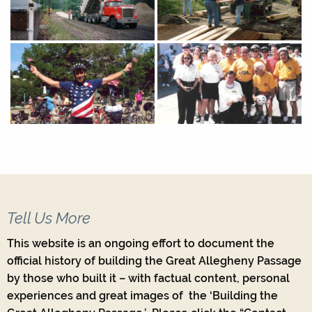
Tell Us More
This website is an ongoing effort to document the
official history of building the Great Allegheny Passage
by those who built it – with factual content, personal
experiences and great images of the ‘Building the