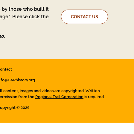
 by those who built it
ge.’ Please click the
CONTACT US
20.
ontact
nfo@GAPhistory.org
ll content, images and videos are copyrighted. Written
ermission from the
Regional Trail Corporation
is required.
opyright © 2026