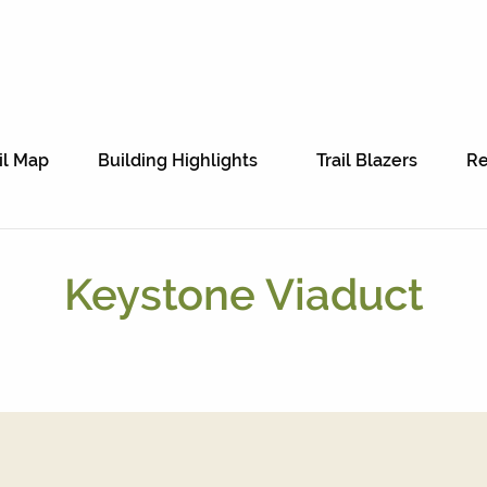
il Map
Building Highlights
Trail Blazers
Re
Keystone Viaduct