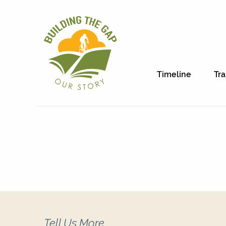
Timeline
Tra
Tell Us More