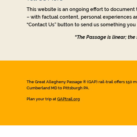
This website is an ongoing effort to document t
– with factual content, personal experiences a
“Contact Us” button to send us something you w
“The Passage is linear; the s
The Great Allegheny Passage ® (GAP) rail-trail offers 150 m
Cumberland MD to Pittsburgh PA.
Plan your trip at
GAPtrail.org