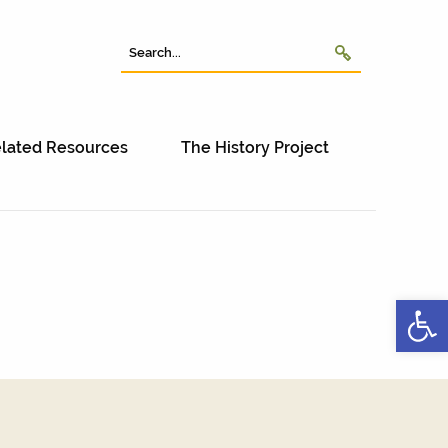
lated Resources
The History Project
Open