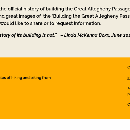
he official history of building the Great Allegheny Passage
nd great images of the ‘Building the Great Allegheny Passa
ould like to share or to request information.
tory of its building is not.”
– Linda McKenna Boxx, June 20
C
iles of hiking and biking from
i
A
p
C