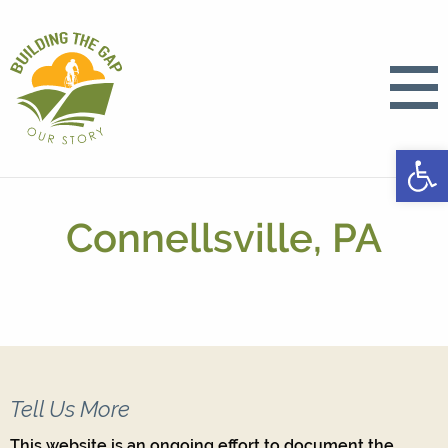
Open
Connellsville, PA
Tell Us More
This website is an ongoing effort to document the