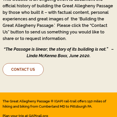
official history of building the Great Allegheny Passage
by those who built it – with factual content, personal
experiences and great images of the ‘Building the
Great Allegheny Passage.’ Please click the “Contact
Us” button to send us something you would like to
share or to request information.
“The Passage is linear; the story of its building is not.”
–
Linda McKenna Boxx, June 2020.
CONTACT US
The Great Allegheny Passage ® (GAP) rail-trail offers 150 miles of
hiking and biking from Cumberland MD to Pittsburgh PA.
Plan your trip at
GAPtrail.org