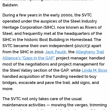
Baldwin.
During a few years in the early 2000s, the SVTC
operated under the auspices of the Steel Industry
Heritage Corporation (SIHC), now known as Rivers of
Steel, and frequently met at the headquarters of the
SIHC in the historic Bost Building in Homestead. The
SVTC became their own independent 501(c)(3) apart
from the SIHC in 2010.
Jack Paulik
, the
Allegheny Trail
Alliance’s “Gaps in the GAP”
project manager, handled
most of the negotiations and project management for
the Steel Valley section of the GAP, while
Linda M. Boxx
handled acquisition of the funding needed to buy
bridges, excavate and pave the trail, add signs, and
more.
The SVTC not only takes care of the usual
maintenance activities — mowing the verges, trimming