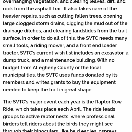
overhanging vegetation, and clearing leaves, dirt, and
rock from the asphalt trail. It also takes care of the
heavier repairs, such as cutting fallen trees, opening
large clogged storm drains, digging the mud out of the
drainage ditches, and clearing landslides from the trail
surface. In order to do all of this, the SVTC needs many
small tools, a riding mower, and a front end loader
tractor. SVTC’s current wish list includes an excavator, a
dump truck, and a maintenance building. With no
budget from Allegheny County or the local
municipalities, the SVTC uses funds donated by its
members and writes grants to buy the equipment
needed to keep the trail in great shape.
The SVTC’s major event each year is the Raptor Row
Ride, which takes place each April. The ride leads
groups to active raptor nests, where professional
birders tell riders about the birds they might see
through their binoculars, like bald eagles, ospreys,