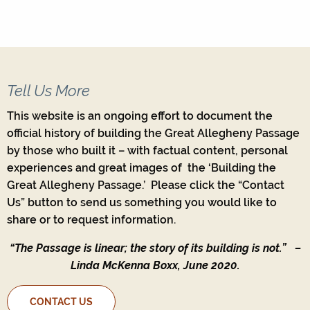
Tell Us More
This website is an ongoing effort to document the
official history of building the Great Allegheny Passage
by those who built it – with factual content, personal
experiences and great images of the ‘Building the
Great Allegheny Passage.’ Please click the “Contact
Us” button to send us something you would like to
share or to request information.
“The Passage is linear; the story of its building is not.”
–
Linda McKenna Boxx, June 2020.
CONTACT US