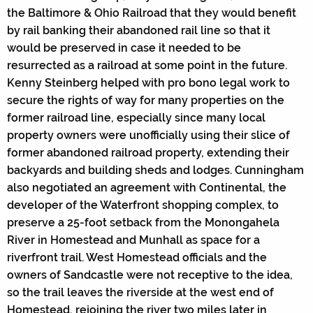
the Baltimore & Ohio Railroad that they would benefit
by rail banking their abandoned rail line so that it
would be preserved in case it needed to be
resurrected as a railroad at some point in the future.
Kenny Steinberg helped with pro bono legal work to
secure the rights of way for many properties on the
former railroad line, especially since many local
property owners were unofficially using their slice of
former abandoned railroad property, extending their
backyards and building sheds and lodges. Cunningham
also negotiated an agreement with Continental, the
developer of the Waterfront shopping complex, to
preserve a 25-foot setback from the Monongahela
River in Homestead and Munhall as space for a
riverfront trail. West Homestead officials and the
owners of Sandcastle were not receptive to the idea,
so the trail leaves the riverside at the west end of
Homestead, rejoining the river two miles later in