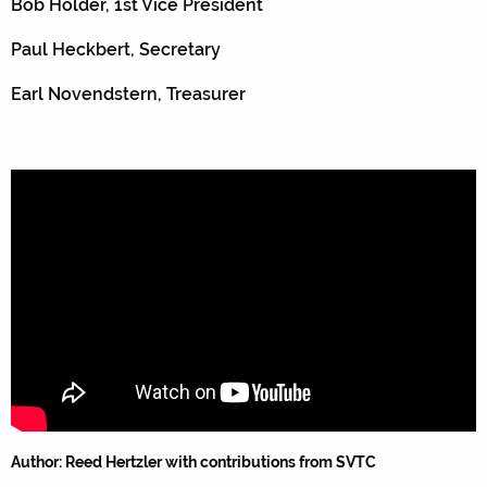
Bob Holder, 1st Vice President
Paul Heckbert, Secretary
Earl Novendstern, Treasurer
Author: Reed Hertzler with contributions from SVTC