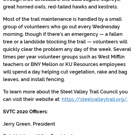
great horned owls, red-tailed hawks and kestrels.
Most of the trail maintenance is handled by a small
group of volunteers who go out every Wednesday
morning, though if there’s an emergency — a fallen
tree or a landslide blocking the trail — volunteers will
quickly clear the problem any day of the week. Several
times per year volunteer groups such as West Mifflin
teachers or BNY Mellon or KU Resources employees
will spend a day helping cut vegetation, rake and bag
leaves, and install fencing.
To learn more about the Steel Valley Trail Council you
can visit their website at:
https://steelvalleytrail.org/
.
SVTC 2020 Officers:
Jerry Green, President