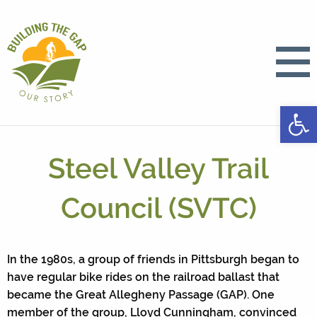
Open
Steel Valley Trail
Council (SVTC)
In the 1980s, a group of friends in Pittsburgh began to
have regular bike rides on the railroad ballast that
became the Great Allegheny Passage (GAP). One
member of the group, Lloyd Cunningham, convinced