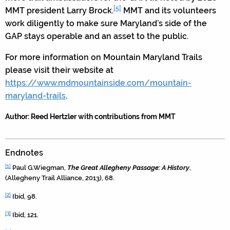
[5]
MMT president Larry Brock.
MMT and its volunteers
work diligently to make sure Maryland’s side of the
GAP stays operable and an asset to the public.
For more information on Mountain Maryland Trails
please visit their website at
https://www.mdmountainside.com/mountain-
maryland-trails
.
Author: Reed Hertzler with contributions from MMT
Endnotes
[1]
Paul G.Wiegman,
The Great Allegheny Passage: A History
,
(Allegheny Trail Alliance, 2013), 68.
[2]
Ibid, 98.
[3]
Ibid, 121.