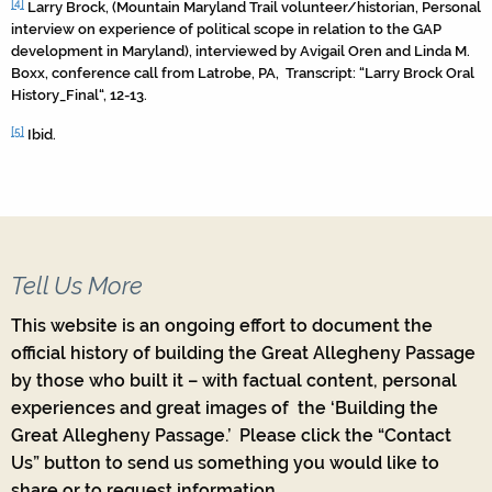
[4]
Larry Brock, (Mountain Maryland Trail volunteer/historian, Personal
interview on experience of political scope in relation to the GAP
development in Maryland), interviewed by Avigail Oren and Linda M.
Boxx, conference call from Latrobe, PA, Transcript: “Larry Brock Oral
History_Final“, 12-13.
[5]
Ibid.
Tell Us More
This website is an ongoing effort to document the
official history of building the Great Allegheny Passage
by those who built it – with factual content, personal
experiences and great images of the ‘Building the
Great Allegheny Passage.’ Please click the “Contact
Us” button to send us something you would like to
share or to request information.