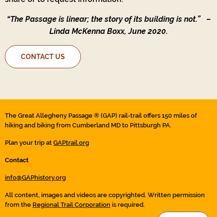
“The Passage is linear; the story of its building is not.”
–
Linda McKenna Boxx, June 2020.
CONTACT US
The Great Allegheny Passage ® (GAP) rail-trail offers 150 miles of
hiking and biking from Cumberland MD to Pittsburgh PA.
Plan your trip at
GAPtrail.org
Contact
info@GAPhistory.org
All content, images and videos are copyrighted. Written permission
from the
Regional Trail Corporation
is required.