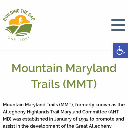
Open
Mountain Maryland
Trails (MMT)
Mountain Maryland Trails (MMT), formerly known as the
Allegheny Highlands Trail Maryland Committee (AHT-
MD) was established in January of 1992 to promote and
assist in the development of the Great Allegheny