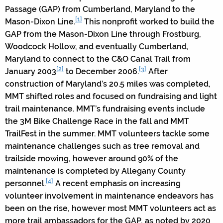
Passage (GAP) from Cumberland, Maryland to the
[1]
Mason-Dixon Line.
This nonprofit worked to build the
GAP from the Mason-Dixon Line through Frostburg,
Woodcock Hollow, and eventually Cumberland,
Maryland to connect to the C&O Canal Trail from
[2]
[3]
January 2003
to December 2006.
After
construction of Maryland’s 20.5 miles was completed,
MMT shifted roles and focused on fundraising and light
trail maintenance. MMT’s fundraising events include
the 3M Bike Challenge Race in the fall and MMT
TrailFest in the summer. MMT volunteers tackle some
maintenance challenges such as tree removal and
trailside mowing, however around 90% of the
maintenance is completed by Allegany County
[4]
personnel.
A recent emphasis on increasing
volunteer involvement in maintenance endeavors has
been on the rise, however most MMT volunteers act as
more trail ambassadors for the GAP, as noted by 2020